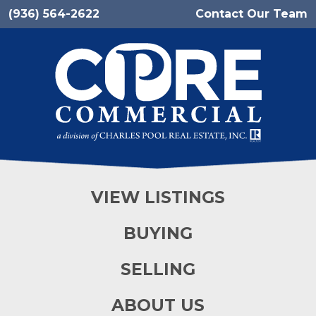
(936) 564-2622
Contact Our Team
VIEW LISTINGS
BUYING
SELLING
ABOUT US