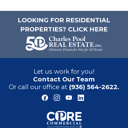
LOOKING FOR RESIDENTIAL
PROPERTIES? CLICK HERE
Let us work for you!
Contact Our Team
Or call our office at
(936) 564-2622.