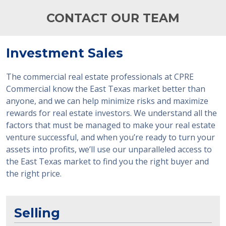
CONTACT OUR TEAM
Investment Sales
The commercial real estate professionals at CPRE
Commercial know the East Texas market better than
anyone, and we can help minimize risks and maximize
rewards for real estate investors. We understand all the
factors that must be managed to make your real estate
venture successful, and when you’re ready to turn your
assets into profits, we’ll use our unparalleled access to
the East Texas market to find you the right buyer and
the right price.
Selling