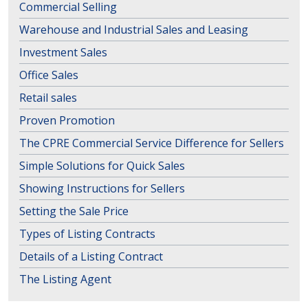
Commercial Selling
Warehouse and Industrial Sales and Leasing
Investment Sales
Office Sales
Retail sales
Proven Promotion
The CPRE Commercial Service Difference for Sellers
Simple Solutions for Quick Sales
Showing Instructions for Sellers
Setting the Sale Price
Types of Listing Contracts
Details of a Listing Contract
The Listing Agent