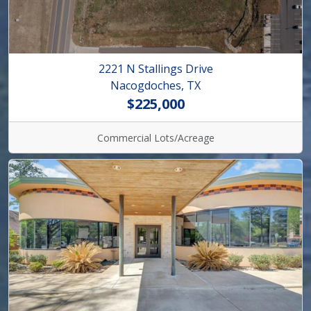
2221 N Stallings Drive
Nacogdoches, TX
$225,000
Commercial Lots/Acreage