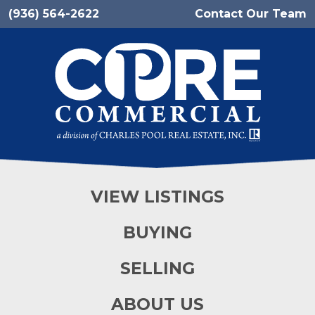
(936) 564-2622
Contact Our Team
VIEW LISTINGS
BUYING
SELLING
ABOUT US