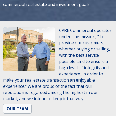
commercial real estate and investment goals.
CPRE Commercial operates
under one mission, "To
provide our customers,
whether buying or selling,
with the best service
possible, and to ensure a
high level of integrity and
experience, in order to
make your real estate transaction an enjoyable
experience." We are proud of the fact that our
reputation is regarded among the highest in our
market, and we intend to keep it that way.
OUR TEAM