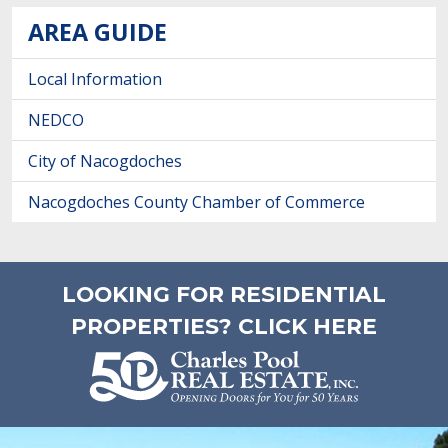
AREA GUIDE
Local Information
NEDCO
City of Nacogdoches
Nacogdoches County Chamber of Commerce
LOOKING FOR RESIDENTIAL
PROPERTIES? CLICK HERE