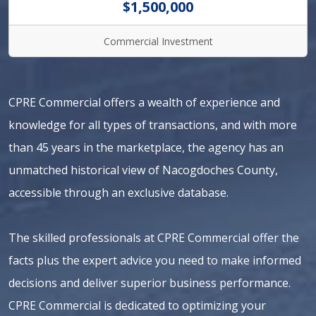
$1,500,000
Commercial Investment
CPRE Commercial offers a wealth of experience and
knowledge for all types of transactions, and with more
than 45 years in the marketplace, the agency has an
unmatched historical view of Nacogdoches County,
accessible through an exclusive database.
The skilled professionals at CPRE Commercial offer the
facts plus the expert advice you need to make informed
decisions and deliver superior business performance.
CPRE Commercial is dedicated to optimizing your