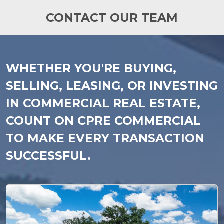
CONTACT OUR TEAM
WHETHER YOU'RE BUYING,
SELLING, LEASING, OR INVESTING
IN COMMERCIAL REAL ESTATE,
COUNT ON CPRE COMMERCIAL
TO MAKE EVERY TRANSACTION
SUCCESSFUL.