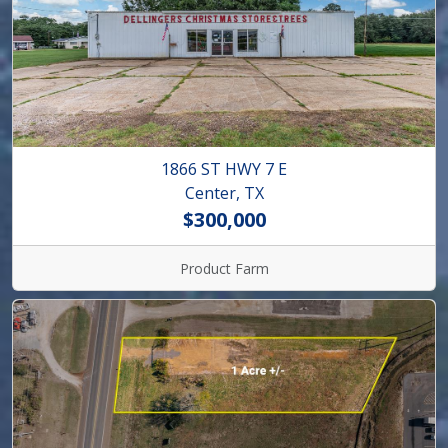
1866 ST HWY 7 E
Center, TX
$300,000
Product Farm