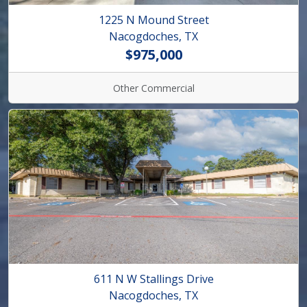
1225 N Mound Street
Nacogdoches, TX
$975,000
Other Commercial
611 N W Stallings Drive
Nacogdoches, TX