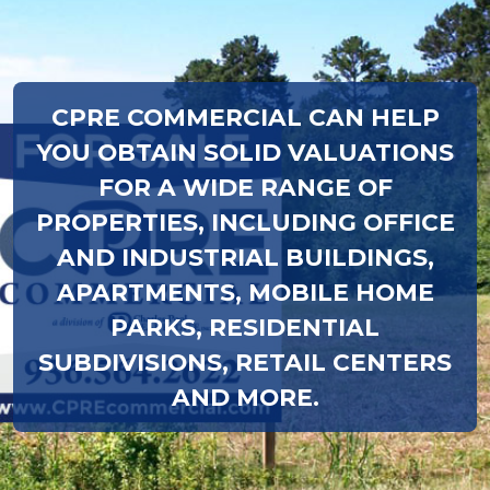
CPRE COMMERCIAL CAN HELP
YOU OBTAIN SOLID VALUATIONS
FOR A WIDE RANGE OF
PROPERTIES, INCLUDING OFFICE
AND INDUSTRIAL BUILDINGS,
APARTMENTS, MOBILE HOME
PARKS, RESIDENTIAL
SUBDIVISIONS, RETAIL CENTERS
AND MORE.