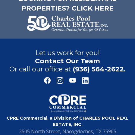
PROPERTIES? CLICK HERE
Let us work for you!
Contact Our Team
Or call our office at
(936) 564-2622.
CPRE Commercial, a Division of CHARLES POOL REAL
ESTATE, INC.
3505 North Street, Nacogdoches, TX 75965