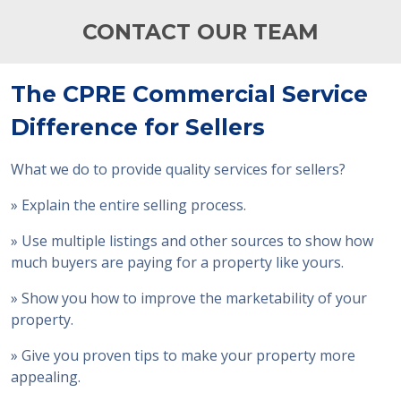
CONTACT OUR TEAM
The CPRE Commercial Service
Difference for Sellers
What we do to provide quality services for sellers?
» Explain the entire selling process.
» Use multiple listings and other sources to show how
much buyers are paying for a property like yours.
» Show you how to improve the marketability of your
property.
» Give you proven tips to make your property more
appealing.