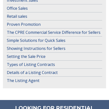
Investment Sales
Office Sales
Retail sales
Proven Promotion
The CPRE Commercial Service Difference for Sellers
Simple Solutions for Quick Sales
Showing Instructions for Sellers
Setting the Sale Price
Types of Listing Contracts
Details of a Listing Contract
The Listing Agent
LOOKING FOR RESIDENTIAL