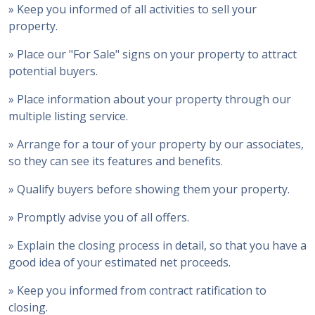
» Keep you informed of all activities to sell your
property.
» Place our "For Sale" signs on your property to attract
potential buyers.
» Place information about your property through our
multiple listing service.
» Arrange for a tour of your property by our associates,
so they can see its features and benefits.
» Qualify buyers before showing them your property.
» Promptly advise you of all offers.
» Explain the closing process in detail, so that you have a
good idea of your estimated net proceeds.
» Keep you informed from contract ratification to
closing.