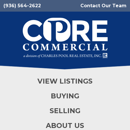
(936) 564-2622
Contact Our Team
VIEW LISTINGS
BUYING
SELLING
ABOUT US