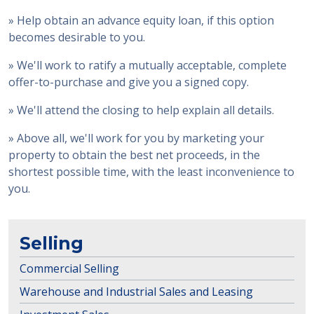
» Help obtain an advance equity loan, if this option
becomes desirable to you.
» We'll work to ratify a mutually acceptable, complete
offer-to-purchase and give you a signed copy.
» We'll attend the closing to help explain all details.
» Above all, we'll work for you by marketing your
property to obtain the best net proceeds, in the
shortest possible time, with the least inconvenience to
you.
Selling
Commercial Selling
Warehouse and Industrial Sales and Leasing